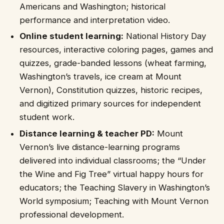
Americans and Washington; historical
performance and interpretation video.
Online student learning:
National History Day
resources, interactive coloring pages, games and
quizzes, grade-banded lessons (wheat farming,
Washington’s travels, ice cream at Mount
Vernon), Constitution quizzes, historic recipes,
and digitized primary sources for independent
student work.
Distance learning & teacher PD:
Mount
Vernon’s live distance-learning programs
delivered into individual classrooms; the “Under
the Wine and Fig Tree” virtual happy hours for
educators; the Teaching Slavery in Washington’s
World symposium; Teaching with Mount Vernon
professional development.