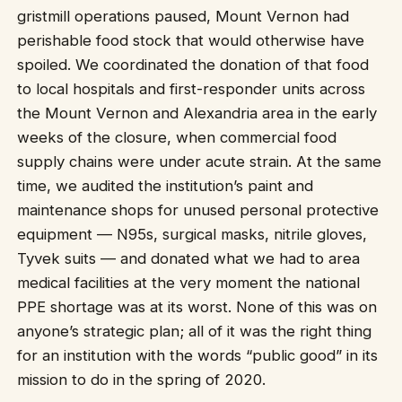
gristmill operations paused, Mount Vernon had
perishable food stock that would otherwise have
spoiled. We coordinated the donation of that food
to local hospitals and first-responder units across
the Mount Vernon and Alexandria area in the early
weeks of the closure, when commercial food
supply chains were under acute strain. At the same
time, we audited the institution’s paint and
maintenance shops for unused personal protective
equipment — N95s, surgical masks, nitrile gloves,
Tyvek suits — and donated what we had to area
medical facilities at the very moment the national
PPE shortage was at its worst. None of this was on
anyone’s strategic plan; all of it was the right thing
for an institution with the words “public good” in its
mission to do in the spring of 2020.