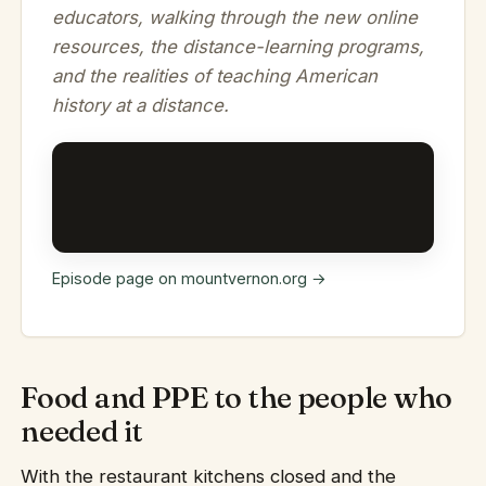
educators, walking through the new online
resources, the distance-learning programs,
and the realities of teaching American
history at a distance.
Episode page on mountvernon.org →
Food and PPE to the people who
needed it
With the restaurant kitchens closed and the