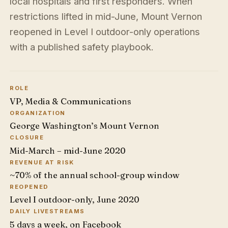
local hospitals and first responders. When
restrictions lifted in mid-June, Mount Vernon
reopened in Level I outdoor-only operations
with a published safety playbook.
ROLE
VP, Media & Communications
ORGANIZATION
George Washington’s Mount Vernon
CLOSURE
Mid-March – mid-June 2020
REVENUE AT RISK
~70% of the annual school-group window
REOPENED
Level I outdoor-only, June 2020
DAILY LIVESTREAMS
5 days a week, on Facebook