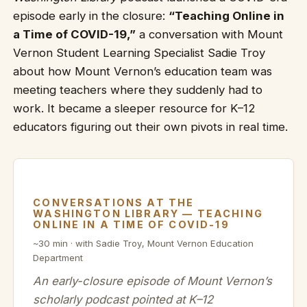
episode early in the closure:
“Teaching Online in
a Time of COVID-19,”
a conversation with Mount
Vernon Student Learning Specialist Sadie Troy
about how Mount Vernon’s education team was
meeting teachers where they suddenly had to
work. It became a sleeper resource for K–12
educators figuring out their own pivots in real time.
CONVERSATIONS AT THE
WASHINGTON LIBRARY — TEACHING
ONLINE IN A TIME OF COVID-19
~30 min · with Sadie Troy, Mount Vernon Education
Department
An early-closure episode of Mount Vernon’s
scholarly podcast pointed at K–12