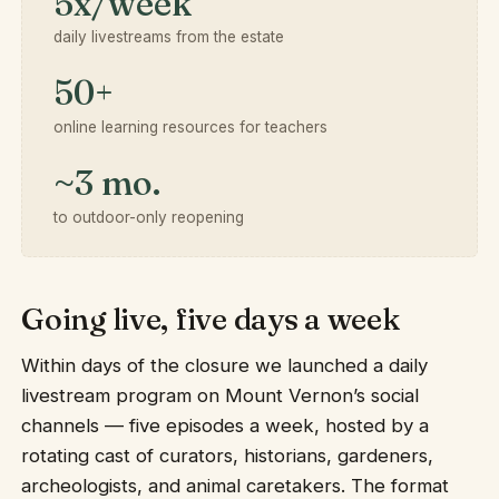
5x/week
daily livestreams from the estate
50+
online learning resources for teachers
~3 mo.
to outdoor-only reopening
Going live, five days a week
Within days of the closure we launched a daily
livestream program on Mount Vernon’s social
channels — five episodes a week, hosted by a
rotating cast of curators, historians, gardeners,
archeologists, and animal caretakers. The format