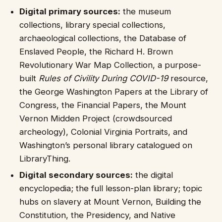
Digital primary sources:
the museum
collections, library special collections,
archaeological collections, the Database of
Enslaved People, the Richard H. Brown
Revolutionary War Map Collection, a purpose-
built
Rules of Civility During COVID-19
resource,
the George Washington Papers at the Library of
Congress, the Financial Papers, the Mount
Vernon Midden Project (crowdsourced
archeology), Colonial Virginia Portraits, and
Washington’s personal library catalogued on
LibraryThing.
Digital secondary sources:
the digital
encyclopedia; the full lesson-plan library; topic
hubs on slavery at Mount Vernon, Building the
Constitution, the Presidency, and Native