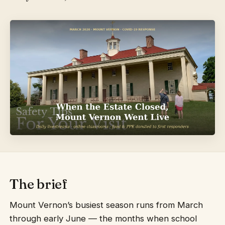
The brief
Mount Vernon’s busiest season runs from March
through early June — the months when school