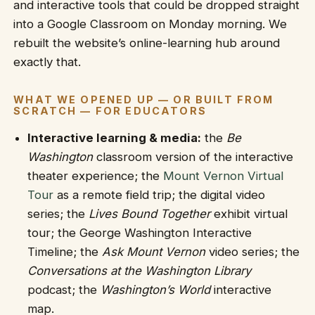
and interactive tools that could be dropped straight
into a Google Classroom on Monday morning. We
rebuilt the website’s online-learning hub around
exactly that.
WHAT WE OPENED UP — OR BUILT FROM
SCRATCH — FOR EDUCATORS
Interactive learning & media:
the
Be
Washington
classroom version of the interactive
theater experience; the
Mount Vernon Virtual
Tour
as a remote field trip; the digital video
series; the
Lives Bound Together
exhibit virtual
tour; the George Washington Interactive
Timeline; the
Ask Mount Vernon
video series; the
Conversations at the Washington Library
podcast; the
Washington’s World
interactive
map.