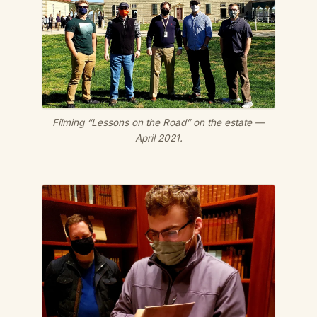
Filming “Lessons on the Road” on the estate —
April 2021.