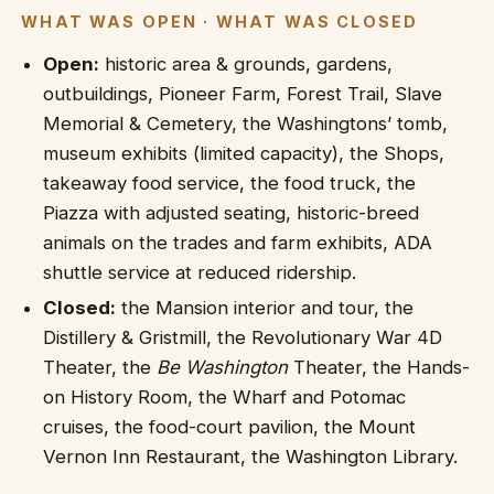
WHAT WAS OPEN · WHAT WAS CLOSED
Open:
historic area & grounds, gardens,
outbuildings, Pioneer Farm, Forest Trail, Slave
Memorial & Cemetery, the Washingtons’ tomb,
museum exhibits (limited capacity), the Shops,
takeaway food service, the food truck, the
Piazza with adjusted seating, historic-breed
animals on the trades and farm exhibits, ADA
shuttle service at reduced ridership.
Closed:
the Mansion interior and tour, the
Distillery & Gristmill, the Revolutionary War 4D
Theater, the
Be Washington
Theater, the Hands-
on History Room, the Wharf and Potomac
cruises, the food-court pavilion, the Mount
Vernon Inn Restaurant, the Washington Library.