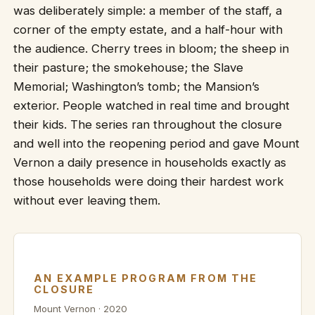
was deliberately simple: a member of the staff, a
corner of the empty estate, and a half-hour with
the audience. Cherry trees in bloom; the sheep in
their pasture; the smokehouse; the Slave
Memorial; Washington’s tomb; the Mansion’s
exterior. People watched in real time and brought
their kids. The series ran throughout the closure
and well into the reopening period and gave Mount
Vernon a daily presence in households exactly as
those households were doing their hardest work
without ever leaving them.
AN EXAMPLE PROGRAM FROM THE
CLOSURE
Mount Vernon · 2020