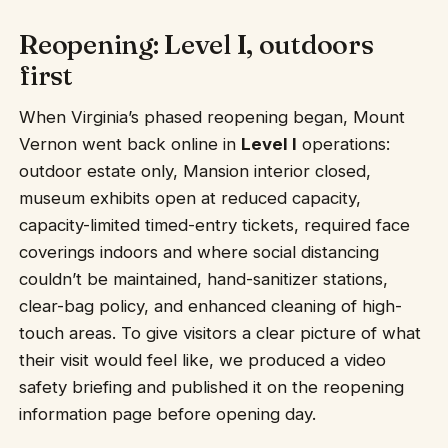
Reopening: Level I, outdoors
first
When Virginia’s phased reopening began, Mount
Vernon went back online in
Level I
operations:
outdoor estate only, Mansion interior closed,
museum exhibits open at reduced capacity,
capacity-limited timed-entry tickets, required face
coverings indoors and where social distancing
couldn’t be maintained, hand-sanitizer stations,
clear-bag policy, and enhanced cleaning of high-
touch areas. To give visitors a clear picture of what
their visit would feel like, we produced a video
safety briefing and published it on the reopening
information page before opening day.