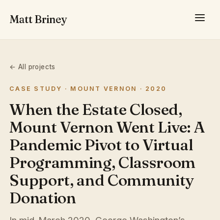
Matt Briney
← All projects
CASE STUDY · MOUNT VERNON · 2020
When the Estate Closed,
Mount Vernon Went Live: A
Pandemic Pivot to Virtual
Programming, Classroom
Support, and Community
Donation