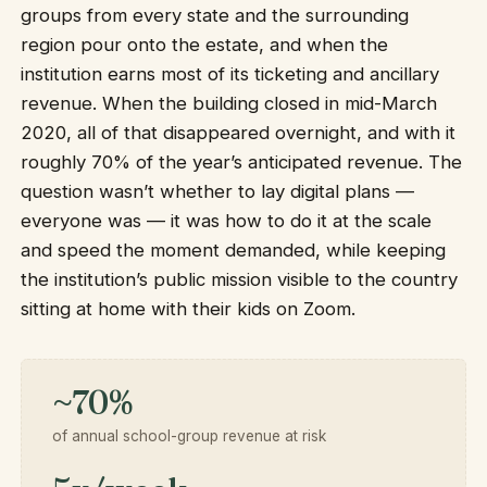
groups from every state and the surrounding
region pour onto the estate, and when the
institution earns most of its ticketing and ancillary
revenue. When the building closed in mid-March
2020, all of that disappeared overnight, and with it
roughly 70% of the year’s anticipated revenue. The
question wasn’t whether to lay digital plans —
everyone was — it was how to do it at the scale
and speed the moment demanded, while keeping
the institution’s public mission visible to the country
sitting at home with their kids on Zoom.
~70%
of annual school-group revenue at risk