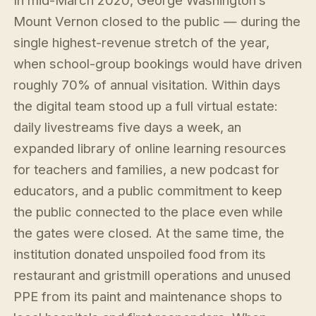
In mid-March 2020, George Washington’s
Mount Vernon closed to the public — during the
single highest-revenue stretch of the year,
when school-group bookings would have driven
roughly 70% of annual visitation. Within days
the digital team stood up a full virtual estate:
daily livestreams five days a week, an
expanded library of online learning resources
for teachers and families, a new podcast for
educators, and a public commitment to keep
the public connected to the place even while
the gates were closed. At the same time, the
institution donated unspoiled food from its
restaurant and gristmill operations and unused
PPE from its paint and maintenance shops to