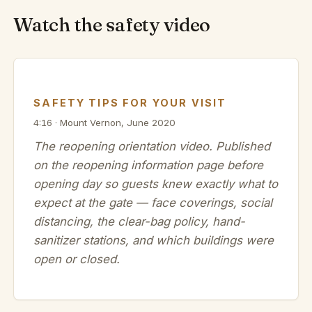
Watch the safety video
SAFETY TIPS FOR YOUR VISIT
4:16 · Mount Vernon, June 2020
The reopening orientation video. Published
on the reopening information page before
opening day so guests knew exactly what to
expect at the gate — face coverings, social
distancing, the clear-bag policy, hand-
sanitizer stations, and which buildings were
open or closed.