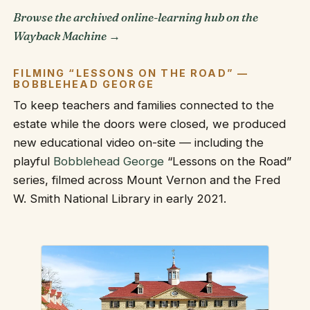
Browse the archived online-learning hub on the
Wayback Machine →
FILMING “LESSONS ON THE ROAD” —
BOBBLEHEAD GEORGE
To keep teachers and families connected to the
estate while the doors were closed, we produced
new educational video on-site — including the
playful
Bobblehead George
“Lessons on the Road”
series, filmed across Mount Vernon and the Fred
W. Smith National Library in early 2021.