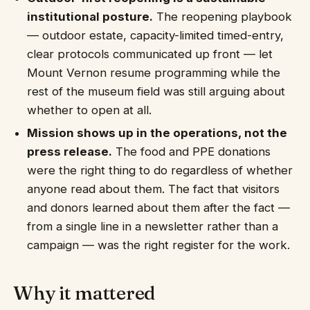
institutional posture.
The reopening playbook
— outdoor estate, capacity-limited timed-entry,
clear protocols communicated up front — let
Mount Vernon resume programming while the
rest of the museum field was still arguing about
whether to open at all.
Mission shows up in the operations, not the
press release.
The food and PPE donations
were the right thing to do regardless of whether
anyone read about them. The fact that visitors
and donors learned about them after the fact —
from a single line in a newsletter rather than a
campaign — was the right register for the work.
Why it mattered