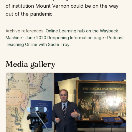
of institution Mount Vernon could be on the way
out of the pandemic.
Archive references:
Online Learning hub on the Wayback
Machine
·
June 2020 Reopening Information page
·
Podcast:
Teaching Online with Sadie Troy
Media gallery