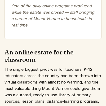
One of the daily online programs produced
while the estate was closed — staff bringing
a corner of Mount Vernon to households in
real time.
An online estate for the
classroom
The single biggest pivot was for teachers. K–12
educators across the country had been thrown into
virtual classrooms with almost no warning, and the
most valuable thing Mount Vernon could give them
was a curated, ready-to-use library of primary
sources, lesson plans, distance-learning programs,