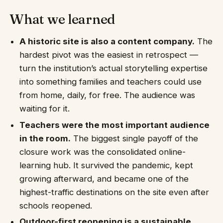
What we learned
A historic site is also a content company.
The
hardest pivot was the easiest in retrospect —
turn the institution’s actual storytelling expertise
into something families and teachers could use
from home, daily, for free. The audience was
waiting for it.
Teachers were the most important audience
in the room.
The biggest single payoff of the
closure work was the consolidated online-
learning hub. It survived the pandemic, kept
growing afterward, and became one of the
highest-traffic destinations on the site even after
schools reopened.
Outdoor-first reopening is a sustainable