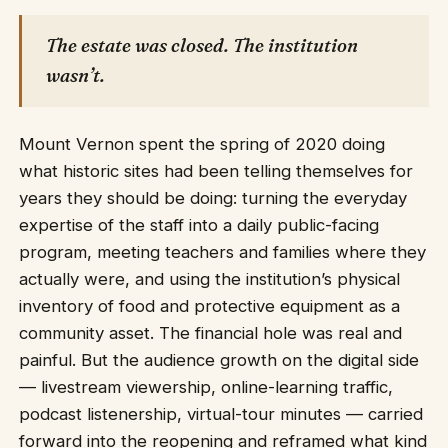
The estate was closed. The institution
wasn’t.
Mount Vernon spent the spring of 2020 doing
what historic sites had been telling themselves for
years they should be doing: turning the everyday
expertise of the staff into a daily public-facing
program, meeting teachers and families where they
actually were, and using the institution’s physical
inventory of food and protective equipment as a
community asset. The financial hole was real and
painful. But the audience growth on the digital side
— livestream viewership, online-learning traffic,
podcast listenership, virtual-tour minutes — carried
forward into the reopening and reframed what kind