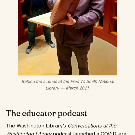
Behind the scenes at the Fred W. Smith National
Library — March 2021.
The educator podcast
The Washington Library’s
Conversations at the
Washington Library
podcast launched a COVID-era