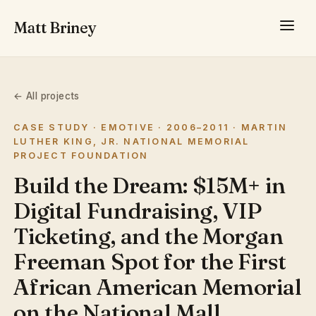
Matt Briney
← All projects
CASE STUDY · EMOTIVE · 2006–2011 · MARTIN
LUTHER KING, JR. NATIONAL MEMORIAL
PROJECT FOUNDATION
Build the Dream: $15M+ in
Digital Fundraising, VIP
Ticketing, and the Morgan
Freeman Spot for the First
African American Memorial
on the National Mall