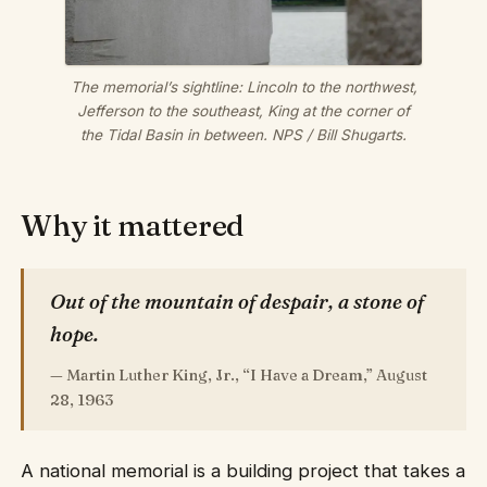
The memorial’s sightline: Lincoln to the northwest,
Jefferson to the southeast, King at the corner of
the Tidal Basin in between.
NPS / Bill Shugarts.
Why it mattered
Out of the mountain of despair, a stone of
hope.
— Martin Luther King, Jr., “I Have a Dream,” August
28, 1963
A national memorial is a building project that takes a