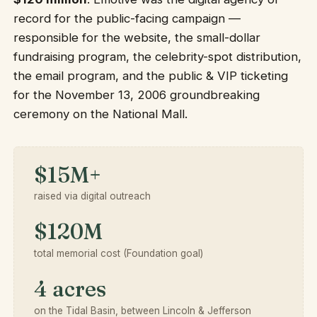
record for the public-facing campaign —
responsible for the website, the small-dollar
fundraising program, the celebrity-spot distribution,
the email program, and the public & VIP ticketing
for the November 13, 2006 groundbreaking
ceremony on the National Mall.
$15M+
raised via digital outreach
$120M
total memorial cost (Foundation goal)
4 acres
on the Tidal Basin, between Lincoln & Jefferson