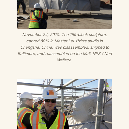
November 24, 2010. The 159-block sculpture,
carved 80% in Master Lei Yixin’s studio in
Changsha, China, was disassembled, shipped to
Baltimore, and reassembled on the Mall.
NPS / Ned
Wallace.