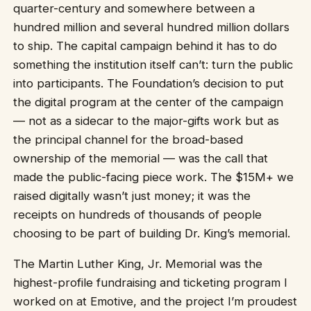
quarter-century and somewhere between a
hundred million and several hundred million dollars
to ship. The capital campaign behind it has to do
something the institution itself can’t: turn the public
into participants. The Foundation’s decision to put
the digital program at the center of the campaign
— not as a sidecar to the major-gifts work but as
the principal channel for the broad-based
ownership of the memorial — was the call that
made the public-facing piece work. The $15M+ we
raised digitally wasn’t just money; it was the
receipts on hundreds of thousands of people
choosing to be part of building Dr. King’s memorial.
The Martin Luther King, Jr. Memorial was the
highest-profile fundraising and ticketing program I
worked on at Emotive, and the project I’m proudest