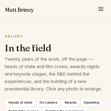
Matt Briney
GALLERY
In the field
Twenty years of the work, off the page —
heads of state and film crews, awards nights
and keynote stages, the R&D behind the
experiences, and the building of a new
presidential library. Click any photo to enlarge.
Heads of state
On camera
Awards
Speaking