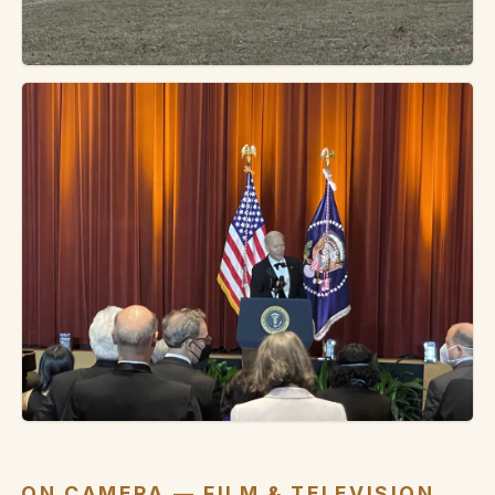
ON CAMERA — FILM & TELEVISION