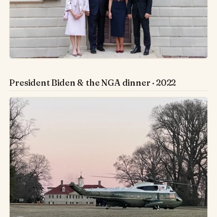
President Biden & the NGA dinner · 2022