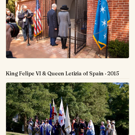
King Felipe VI & Queen Letizia of Spain · 2015