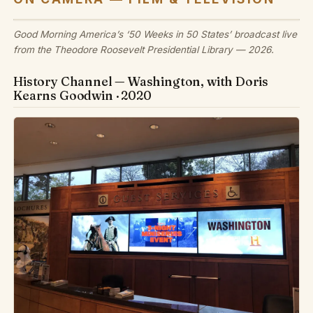
Good Morning America’s ‘50 Weeks in 50 States’ broadcast live
from the Theodore Roosevelt Presidential Library — 2026.
History Channel — Washington, with Doris
Kearns Goodwin · 2020