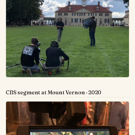
CBS segment at Mount Vernon · 2020