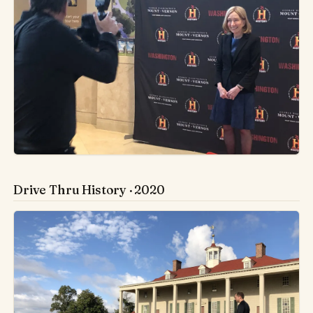
Drive Thru History · 2020