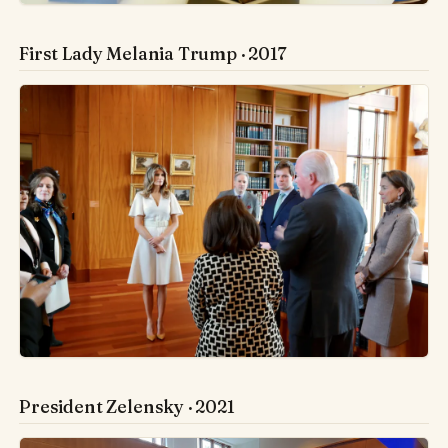
First Lady Melania Trump · 2017
President Zelensky · 2021