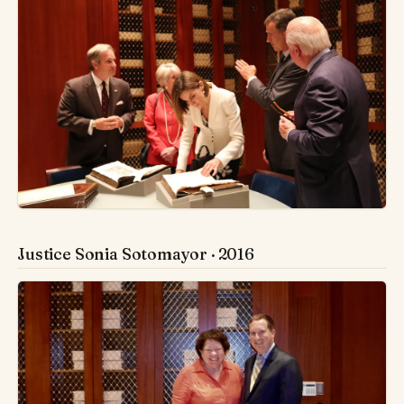
Justice Sonia Sotomayor · 2016