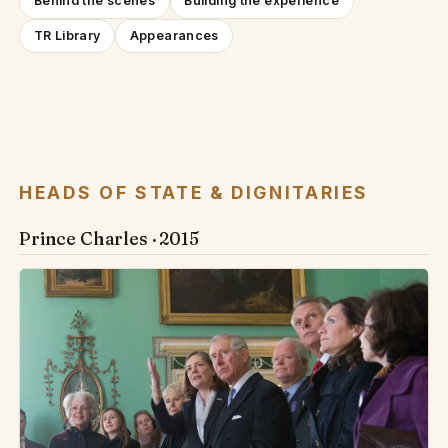
Behind the scenes
Building the experience
TR Library
Appearances
HEADS OF STATE & DIGNITARIES
Prince Charles · 2015