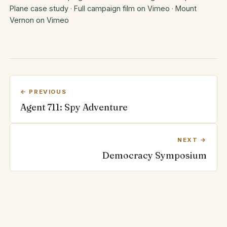
Plane case study
·
Full campaign film on Vimeo
·
Mount
Vernon on Vimeo
← PREVIOUS
Agent 711: Spy Adventure
NEXT →
Democracy Symposium