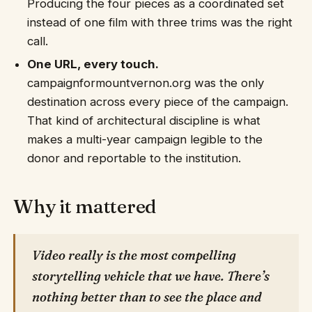
Producing the four pieces as a coordinated set
instead of one film with three trims was the right
call.
One URL, every touch.
campaignformountvernon.org was the only
destination across every piece of the campaign.
That kind of architectural discipline is what
makes a multi-year campaign legible to the
donor and reportable to the institution.
Why it mattered
Video really is the most compelling
storytelling vehicle that we have. There’s
nothing better than to see the place and