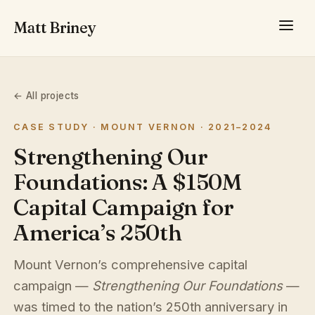
Matt Briney
← All projects
CASE STUDY · MOUNT VERNON · 2021–2024
Strengthening Our
Foundations: A $150M
Capital Campaign for
America’s 250th
Mount Vernon’s comprehensive capital
campaign —
Strengthening Our Foundations
—
was timed to the nation’s 250th anniversary in