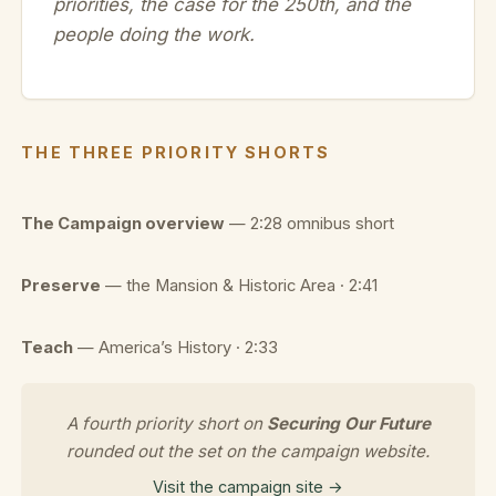
priorities, the case for the 250th, and the
people doing the work.
THE THREE PRIORITY SHORTS
The Campaign overview
— 2:28 omnibus short
Preserve
— the Mansion & Historic Area · 2:41
Teach
— America’s History · 2:33
A fourth priority short on
Securing Our Future
rounded out the set on the campaign website.
Visit the campaign site →