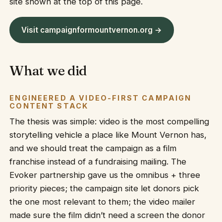
site shown at the top of this page.
Visit campaignformountvernon.org →
What we did
ENGINEERED A VIDEO-FIRST CAMPAIGN
CONTENT STACK
The thesis was simple: video is the most compelling
storytelling vehicle a place like Mount Vernon has,
and we should treat the campaign as a film
franchise instead of a fundraising mailing. The
Evoker partnership gave us the omnibus + three
priority pieces; the campaign site let donors pick
the one most relevant to them; the video mailer
made sure the film didn’t need a screen the donor