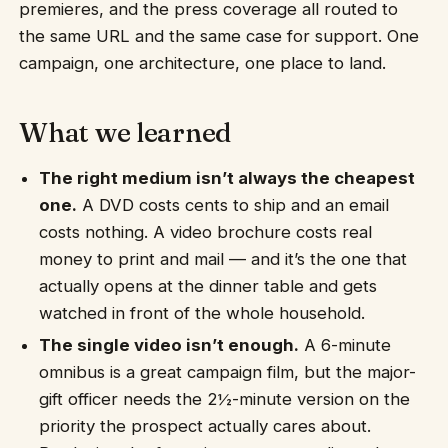
premieres, and the press coverage all routed to
the same URL and the same case for support. One
campaign, one architecture, one place to land.
What we learned
The right medium isn’t always the cheapest
one.
A DVD costs cents to ship and an email
costs nothing. A video brochure costs real
money to print and mail — and it’s the one that
actually opens at the dinner table and gets
watched in front of the whole household.
The single video isn’t enough.
A 6-minute
omnibus is a great campaign film, but the major-
gift officer needs the 2½-minute version on the
priority the prospect actually cares about.