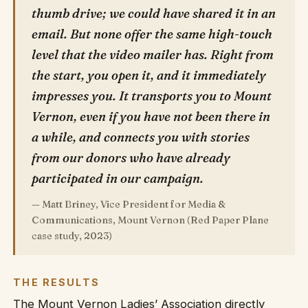
thumb drive; we could have shared it in an
email. But none offer the same high-touch
level that the video mailer has. Right from
the start, you open it, and it immediately
impresses you. It transports you to Mount
Vernon, even if you have not been there in
a while, and connects you with stories
from our donors who have already
participated in our campaign.
— Matt Briney, Vice President for Media &
Communications, Mount Vernon (Red Paper Plane
case study, 2023)
THE RESULTS
The Mount Vernon Ladies’ Association directly