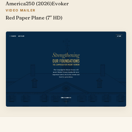
America250 (2026)
Evoker
VIDEO MAILER
Red Paper Plane (7″ HD)