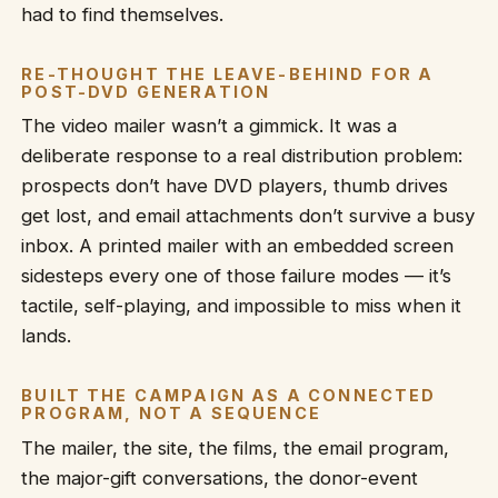
had to find themselves.
RE-THOUGHT THE LEAVE-BEHIND FOR A
POST-DVD GENERATION
The video mailer wasn’t a gimmick. It was a
deliberate response to a real distribution problem:
prospects don’t have DVD players, thumb drives
get lost, and email attachments don’t survive a busy
inbox. A printed mailer with an embedded screen
sidesteps every one of those failure modes — it’s
tactile, self-playing, and impossible to miss when it
lands.
BUILT THE CAMPAIGN AS A CONNECTED
PROGRAM, NOT A SEQUENCE
The mailer, the site, the films, the email program,
the major-gift conversations, the donor-event