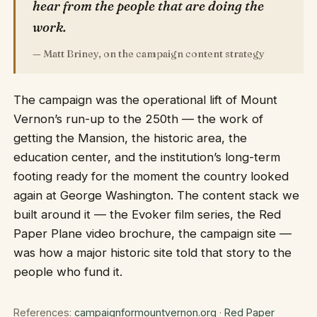
hear from the people that are doing the
work.
— Matt Briney, on the campaign content strategy
The campaign was the operational lift of Mount
Vernon’s run-up to the 250th — the work of
getting the Mansion, the historic area, the
education center, and the institution’s long-term
footing ready for the moment the country looked
again at George Washington. The content stack we
built around it — the Evoker film series, the Red
Paper Plane video brochure, the campaign site —
was how a major historic site told that story to the
people who fund it.
References:
campaignformountvernon.org
·
Red Paper