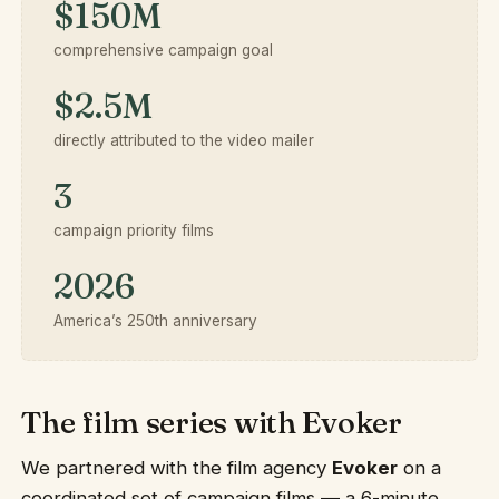
$150M
comprehensive campaign goal
$2.5M
directly attributed to the video mailer
3
campaign priority films
2026
America’s 250th anniversary
The film series with Evoker
We partnered with the film agency
Evoker
on a
coordinated set of campaign films — a 6-minute