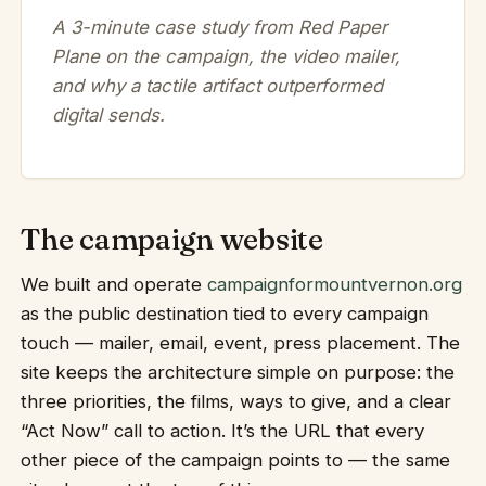
A 3-minute case study from Red Paper
Plane on the campaign, the video mailer,
and why a tactile artifact outperformed
digital sends.
The campaign website
We built and operate
campaignformountvernon.org
as the public destination tied to every campaign
touch — mailer, email, event, press placement. The
site keeps the architecture simple on purpose: the
three priorities, the films, ways to give, and a clear
“Act Now” call to action. It’s the URL that every
other piece of the campaign points to — the same