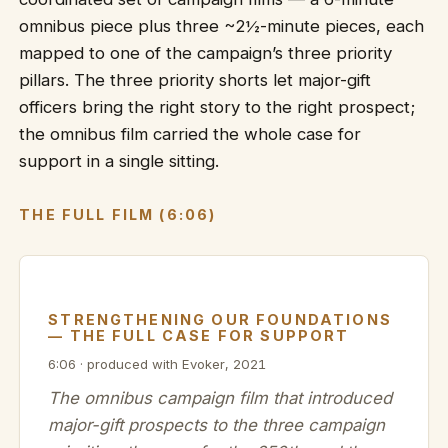
omnibus piece plus three ~2½-minute pieces, each
mapped to one of the campaign’s three priority
pillars. The three priority shorts let major-gift
officers bring the right story to the right prospect;
the omnibus film carried the whole case for
support in a single sitting.
THE FULL FILM (6:06)
STRENGTHENING OUR FOUNDATIONS
— THE FULL CASE FOR SUPPORT
6:06 · produced with Evoker, 2021
The omnibus campaign film that introduced
major-gift prospects to the three campaign