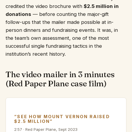
credited the video brochure with
$2.5 million in
donations
— before counting the major-gift
follow-ups that the mailer made possible at in-
person dinners and fundraising events. It was, in
the team’s own assessment, one of the most
successful single fundraising tactics in the
institution’s recent history.
The video mailer in 3 minutes
(Red Paper Plane case film)
“SEE HOW MOUNT VERNON RAISED
$2.5 MILLION”
2:57 · Red Paper Plane, Sept 2023