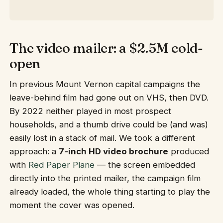
The video mailer: a $2.5M cold-
open
In previous Mount Vernon capital campaigns the
leave-behind film had gone out on VHS, then DVD.
By 2022 neither played in most prospect
households, and a thumb drive could be (and was)
easily lost in a stack of mail. We took a different
approach: a
7-inch HD video brochure
produced
with
Red Paper Plane
— the screen embedded
directly into the printed mailer, the campaign film
already loaded, the whole thing starting to play the
moment the cover was opened.