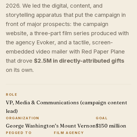
2026. We led the digital, content, and
storytelling apparatus that put the campaign in
front of major prospects: the campaign
website, a three-part film series produced with
the agency Evoker, and a tactile, screen-
embedded video mailer with Red Paper Plane
that drove
$2.5M in directly-attributed gifts
on its own.
ROLE
VP, Media & Communications (campaign content
lead)
ORGANIZATION
GOAL
George Washington’s Mount Vernon
$150 million
PEGGED TO
FILM AGENCY