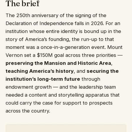
The brief
The 250th anniversary of the signing of the
Declaration of Independence falls in 2026. For an
institution whose entire identity is bound up in the
story of America’s founding, the run-up to that
moment was a once-in-a-generation event. Mount
Vernon set a $150M goal across three priorities —
preserving the Mansion and Historic Area
,
teaching America’s history
, and
securing the
institution’s long-term future
through
endowment growth — and the leadership team
needed a content and storytelling apparatus that
could carry the case for support to prospects
across the country.