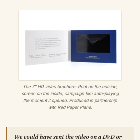
The 7″ HD video brochure. Print on the outside,
screen on the inside, campaign film auto-playing
the moment it opened. Produced in partnership
with Red Paper Plane.
We could have sent the video on a DVD or